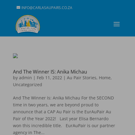
INFO@CARLASAUPAIRS.CO.ZA
And The Winner IS: Anika Michau
by
admin
|
Feb 11, 2022
|
Au Pair Stories
,
Home
,
Uncategorized
And The Winner Is: Anika Michau For the SECOND
time in two years, we are beyond proud to
announce that a CAP Au Pair is the EurAuPair Au
Pair of the Year 2022! Last year Elisa Bernardo
won this incredible title. EurAuPair is our partner
agency in The...