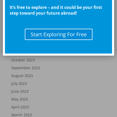
May 2024
It’s free to explore – and it could be your first
step toward your future abroad!
April 2024
March 2024
February 2024
Start Exploring For Free
January 2024
December 2023
November 2023
October 2023
September 2023
August 2023
July 2023
June 2023
May 2023
April 2023
March 2023