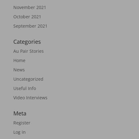
November 2021
October 2021
September 2021
Categories
Au Pair Stories
Home
News
Uncategorized
Useful Info
Video Interviews
Meta
Register
Log in