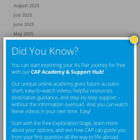
August 2025
July 2025
June 2025
May 2025
×
April 2025
Did You Know?
March 2025
February 2025
You can start exploring your Au Pair journey for free
January 2025
with our
CAP Academy & Support Hub!
December 2024
Our unique online academy gives future au pairs
November 2024
short, easy-to-watch videos, helpful resources,
destination guidance, and step-by-step support –
October 2024
without the information overload. And you can watch
September 2024
these videos in your own time. Easy!
August 2024
Start with the free Exploration Stage, learn more
July 2024
about your options, and see how CAP can guide you
from your first question all the way to life abroad.
June 2024