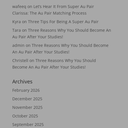
wafeeq
on
Let’s Hear It From Super Au Pair
Clarissa: The Au Pair Matching Process
Kyra
on
Three Tips For Being A Super Au Pair
Tara
on
Three Reasons Why You Should Become An
Au Pair After Your Studies!
admin
on
Three Reasons Why You Should Become
An Au Pair After Your Studies!
Christell
on
Three Reasons Why You Should
Become An Au Pair After Your Studies!
Archives
February 2026
December 2025
November 2025
October 2025
September 2025