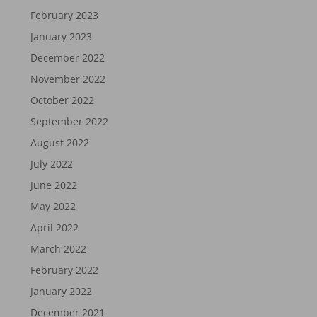
February 2023
January 2023
December 2022
November 2022
October 2022
September 2022
August 2022
July 2022
June 2022
May 2022
April 2022
March 2022
February 2022
January 2022
December 2021