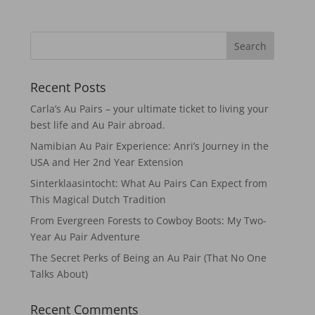
Recent Posts
Carla’s Au Pairs – your ultimate ticket to living your
best life and Au Pair abroad.
Namibian Au Pair Experience: Anri’s Journey in the
USA and Her 2nd Year Extension
Sinterklaasintocht: What Au Pairs Can Expect from
This Magical Dutch Tradition
From Evergreen Forests to Cowboy Boots: My Two-
Year Au Pair Adventure
The Secret Perks of Being an Au Pair (That No One
Talks About)
Recent Comments